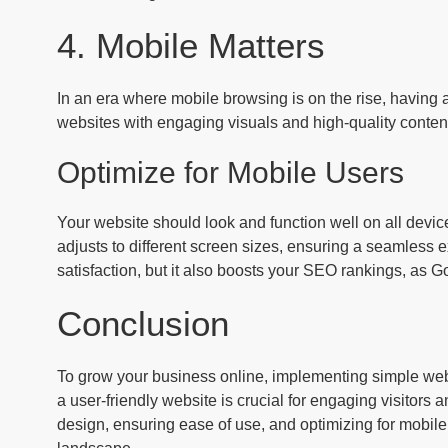
4. Mobile Matters
In an era where mobile browsing is on the rise, having a 
websites with engaging visuals and high-quality content
Optimize for Mobile Users
Your website should look and function well on all devi
adjusts to different screen sizes, ensuring a seamless e
satisfaction, but it also boosts your SEO rankings, as Go
Conclusion
To grow your business online, implementing simple web
a user-friendly website is crucial for engaging visitors
design, ensuring ease of use, and optimizing for mobile, 