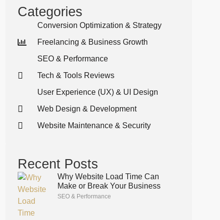
Categories
Conversion Optimization & Strategy
Freelancing & Business Growth
SEO & Performance
Tech & Tools Reviews
User Experience (UX) & UI Design
Web Design & Development
Website Maintenance & Security
Recent Posts
Why Website Load Time Can
Make or Break Your Business
SEO & Performance