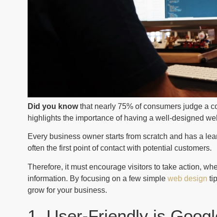
Did you know
that nearly 75% of consumers judge a co
highlights the importance of having a well-designed we
Every business owner starts from scratch and has a lea
often the first point of contact with potential customers.
Therefore, it must encourage visitors to take action, wh
information. By focusing on a few simple
web design
ti
grow for your business.
1. User-Friendly is Googl