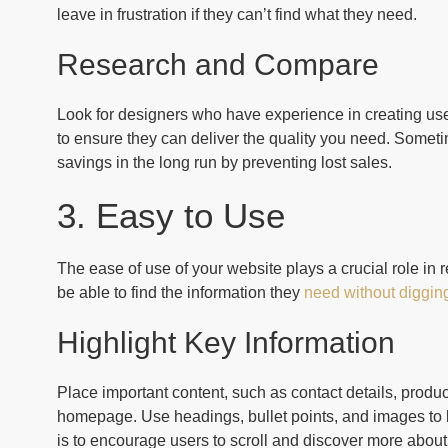
leave in frustration if they can’t find what they need.
Research and Compare
Look for designers who have experience in creating user
to ensure they can deliver the quality you need. Sometime
savings in the long run by preventing lost sales.
3. Easy to Use
The ease of use of your website plays a crucial role in r
be able to find the information they
need without diggin
Highlight Key Information
Place important content, such as contact details, produc
homepage. Use headings, bullet points, and images to b
is to encourage users to scroll and discover more about