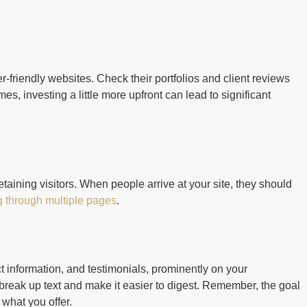
-friendly websites. Check their portfolios and client reviews
s, investing a little more upfront can lead to significant
etaining visitors. When people arrive at your site, they should
g through multiple pages
.
t information, and testimonials, prominently on your
reak up text and make it easier to digest. Remember, the goal
 what you offer.