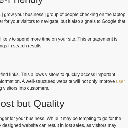
er for your visitors to navigate, but it also signals to Google that
re likely to spend more time on your site. This engagement is
gs in search results.
nd links. This allows visitors to quickly access important
information. A well-structured website will not only improve
user
 visitors into customers.
ost but Quality
er for your business. While it may be tempting to go for the
 designed website can result in lost sales, as visitors may