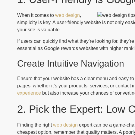
When it comes to
web design
,
simplicity is key. A user-friendly website is not only easi
your site is valuable.
If users can quickly find what they’re looking for, they’
essential as Google rewards websites with higher rankin
Create Intuitive Navigation
Ensure that your website has a clear menu and easy-to-fi
pages, whether it’s your products, services, or contact 
experience
but also increase your chances of converting
2. Pick the Expert: Low C
Finding the right
web design
expert can be a game-chang
cheapest option, remember that quality matters. A poorly