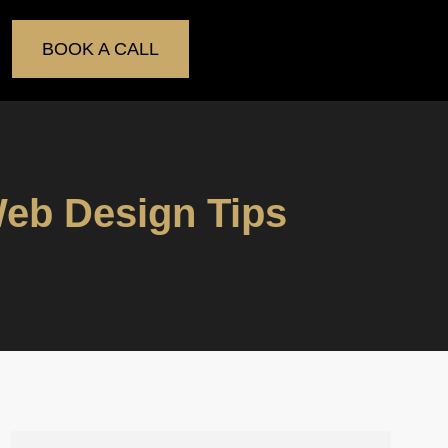
BOOK A CALL
eb Design Tips