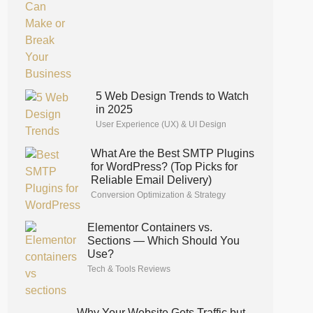
5 Web Design Trends to Watch
in 2025
User Experience (UX) & UI Design
What Are the Best SMTP Plugins
for WordPress? (Top Picks for
Reliable Email Delivery)
Conversion Optimization & Strategy
Elementor Containers vs.
Sections — Which Should You
Use?
Tech & Tools Reviews
Why Your Website Gets Traffic but