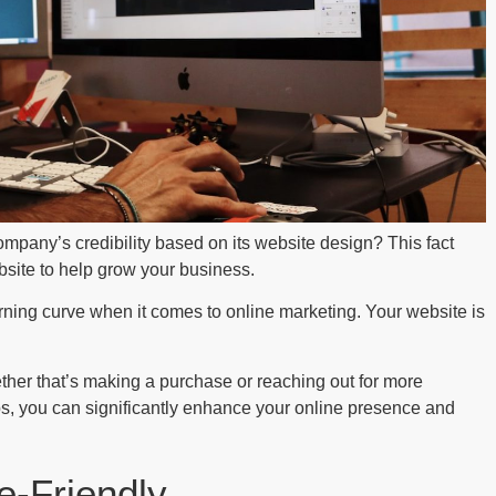
mpany’s credibility based on its website design? This fact
bsite to help grow your business.
rning curve when it comes to online marketing. Your website is
ether that’s making a purchase or reaching out for more
ps, you can significantly enhance your online presence and
e-Friendly