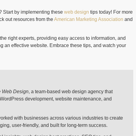
? Start by implementing these
web design
tips today! For more
ck out resources from the
American Marketing Association
and
the right experts, providing easy access to information, and
ing an effective website. Embrace these tips, and watch your
e Web Design
, a team-based web design agency that
, WordPress development, website maintenance, and
orked with businesses across various industries to create
ng, user-friendly, and built for long-term success.