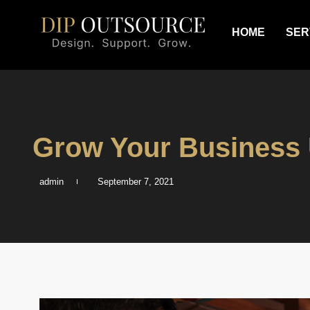
HOME
SER
Grow Your Business 
admin
September 7, 2021