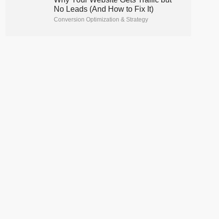
No Leads (And How to Fix It)
Conversion Optimization & Strategy