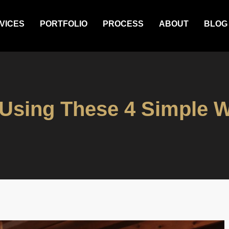
VICES
PORTFOLIO
PROCESS
ABOUT
BLOG
Using These 4 Simple W