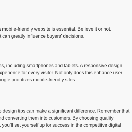
mobile-friendly website is essential. Believe it or not,
 can greatly influence buyers’ decisions.
ces, including smartphones and tablets. A responsive design
xperience for every visitor. Not only does this enhance user
ogle prioritizes mobile-friendly sites.
 design tips can make a significant difference. Remember that
 and converting them into customers. By choosing quality
you’ll set yourself up for success in the competitive digital