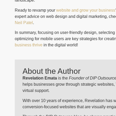
landscape.
Ready to revamp your
website and grow your business
expert advice on web design and digital marketing, che
Neil Patel
.
In summary, focusing on user-friendly design, selecting 
optimizing for mobile users are key strategies for creat
business thrive
in the digital world!
About the Author
Revelation Emata
is the
Founder of DIP Outsourc
helps businesses grow through strategic websites
virtual support.
With over 10 years of experience, Revelation has w
conversion-focused websites that are visually engagi