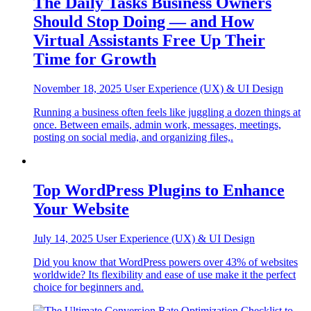
The Daily Tasks Business Owners
Should Stop Doing — and How
Virtual Assistants Free Up Their
Time for Growth
November 18, 2025
User Experience (UX) & UI Design
Running a business often feels like juggling a dozen things at
once. Between emails, admin work, messages, meetings,
posting on social media, and organizing files,.
Top WordPress Plugins to Enhance
Your Website
July 14, 2025
User Experience (UX) & UI Design
Did you know that WordPress powers over 43% of websites
worldwide? Its flexibility and ease of use make it the perfect
choice for beginners and.