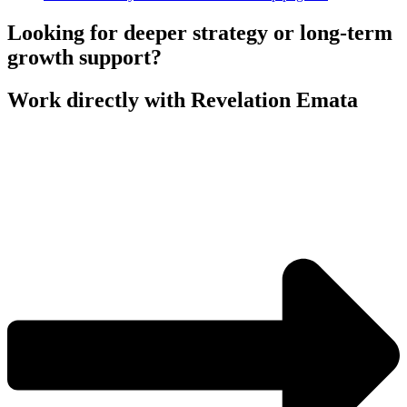
Looking for deeper strategy or long-term
growth support?
Work directly with Revelation Emata