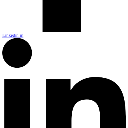
Linkedin-in