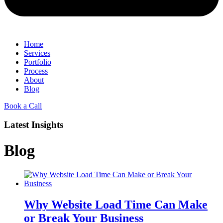
Home
Services
Portfolio
Process
About
Blog
Book a Call
Latest Insights
Blog
Why Website Load Time Can Make
or Break Your Business