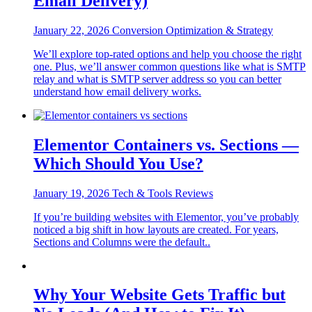
Email Delivery)
January 22, 2026
Conversion Optimization & Strategy
We’ll explore top-rated options and help you choose the right
one. Plus, we’ll answer common questions like what is SMTP
relay and what is SMTP server address so you can better
understand how email delivery works.
Elementor Containers vs. Sections —
Which Should You Use?
January 19, 2026
Tech & Tools Reviews
If you’re building websites with Elementor, you’ve probably
noticed a big shift in how layouts are created. For years,
Sections and Columns were the default..
Why Your Website Gets Traffic but