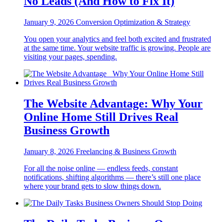
No Leads (And How to Fix It)
January 9, 2026
Conversion Optimization & Strategy
You open your analytics and feel both excited and frustrated
at the same time. Your website traffic is growing. People are
visiting your pages, spending.
The Website Advantage: Why Your
Online Home Still Drives Real
Business Growth
January 8, 2026
Freelancing & Business Growth
For all the noise online — endless feeds, constant
notifications, shifting algorithms — there’s still one place
where your brand gets to slow things down.