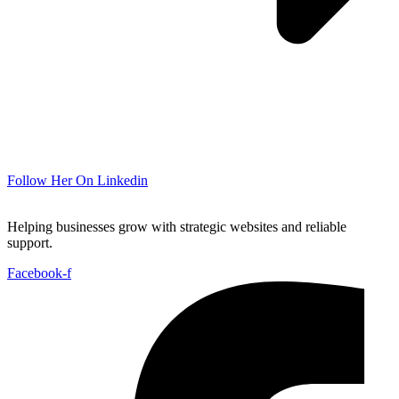
Follow Her On Linkedin
Helping businesses grow with strategic websites and reliable
support.
Facebook-f