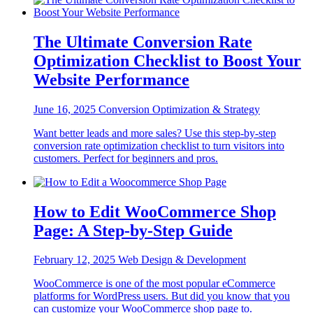
The Ultimate Conversion Rate
Optimization Checklist to Boost Your
Website Performance
June 16, 2025
Conversion Optimization & Strategy
Want better leads and more sales? Use this step-by-step
conversion rate optimization checklist to turn visitors into
customers. Perfect for beginners and pros.
How to Edit WooCommerce Shop
Page: A Step-by-Step Guide
February 12, 2025
Web Design & Development
WooCommerce is one of the most popular eCommerce
platforms for WordPress users. But did you know that you
can customize your WooCommerce shop page to.