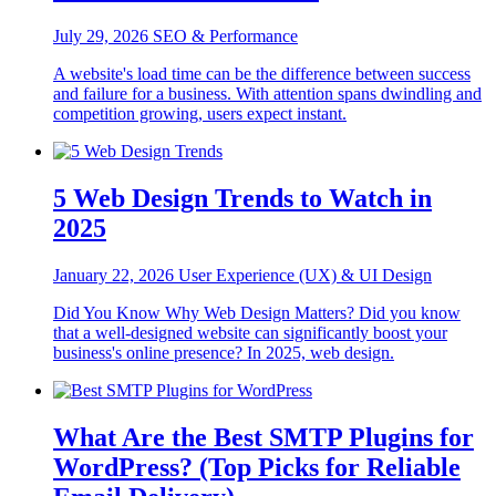
July 29, 2026
SEO & Performance
A website's load time can be the difference between success
and failure for a business. With attention spans dwindling and
competition growing, users expect instant.
5 Web Design Trends to Watch in
2025
January 22, 2026
User Experience (UX) & UI Design
Did You Know Why Web Design Matters? Did you know
that a well-designed website can significantly boost your
business's online presence? In 2025, web design.
What Are the Best SMTP Plugins for
WordPress? (Top Picks for Reliable